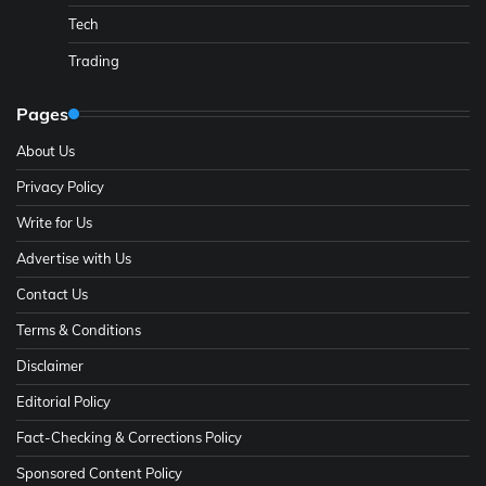
Tech
Trading
Pages
About Us
Privacy Policy
Write for Us
Advertise with Us
Contact Us
Terms & Conditions
Disclaimer
Editorial Policy
Fact-Checking & Corrections Policy
Sponsored Content Policy