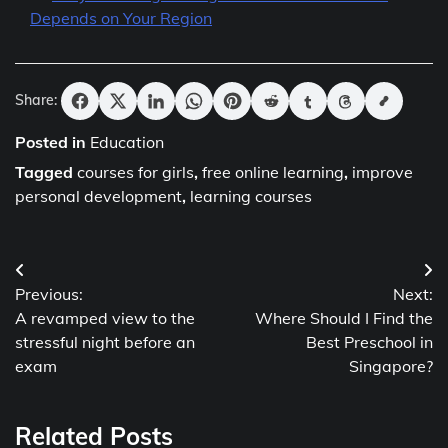
Depends on Your Region
Share:
Posted in
Education
Tagged
courses for girls
,
free online learning
,
improve
personal development
,
learning courses
Post
Previous:
Next:
navigation
A revamped view to the
Where Should I Find the
stressful night before an
Best Preschool in
exam
Singapore?
Related Posts