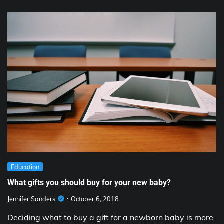
Education
What gifts you should buy for your new baby?
Jennifer Sanders
October 6, 2018
Deciding what to buy a gift for a newborn baby is more