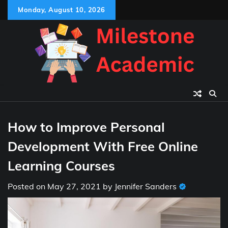
Skip
Monday, August 10, 2026
to
content
How to Improve Personal
Development With Free Online
Learning Courses
Posted on
May 27, 2021
by
Jennifer Sanders