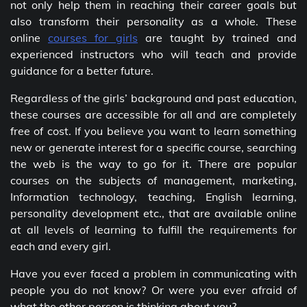
not only help them in reaching their career goals but
also transform their personality as a whole. These
online
courses for girls
are taught by trained and
experienced instructors who will teach and provide
guidance for a better future.
Regardless of the girls’ background and past education,
these courses are accessible for all and are completely
free of cost. If you believe you want to learn something
new or generate interest for a specific course, searching
the web is the way to go for it. There are popular
courses on the subjects of management, marketing,
Information technology, teaching, English learning,
personality development etc., that are available online
at all levels of learning to fulfill the requirements for
each and every girl.
Have you ever faced a problem in communicating with
people you do not know? Or were you ever afraid of
what the other person is thinking about you?