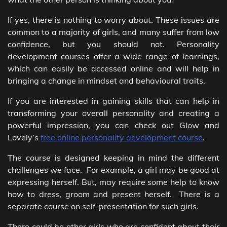
If yes, there is nothing to worry about. These issues are
common to a majority of girls, and many suffer from low
confidence, but you should not. Personality
development courses offer a wide range of learnings,
which can easily be accessed online and will help in
bringing a change in mindset and behavioural traits.
If you are interested in gaining skills that can help in
transforming your overall personality and creating a
powerful impression, you can check out Glow and
Lovely’s
free online personality development course
.
The course is designed keeping in mind the different
challenges we face. For example, a girl may be good at
expressing herself. But, may require some help to know
how to dress, groom and present herself. There is a
separate course on self-presentation for such girls.
There could be other girls who are confident about their