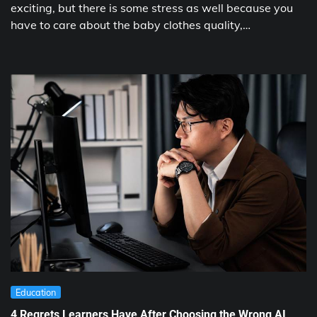
exciting, but there is some stress as well because you
have to care about the baby clothes quality,…
Education
4 Regrets Learners Have After Choosing the Wrong AI