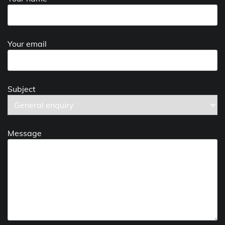
Your email
Subject
Message