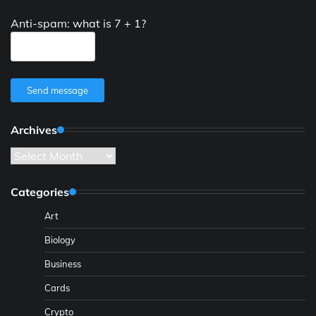
Anti-spam: what is 7 + 1?
Send message
Archives
Archives
Categories
Art
Biology
Business
Cards
Crypto