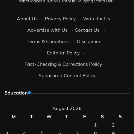
What Makes a Tuition Centre in Hougang Stand Out?
About Us
·
Privacy Policy
·
Write for Us
·
Advertise with Us
·
Contact Us
·
Terms & Conditions
·
Disclaimer
·
Editorial Policy
·
Fact-Checking & Corrections Policy
·
Sponsored Content Policy
Education
August 2026
M
T
W
T
F
S
S
1
2
3
4
5
6
7
8
9