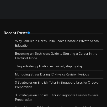
Recent Posts
Why Families in North Palm Beach Choose a Private School
Education
Becoming an Electrician: Guide to Starting a Career in the
Electrical Trade
The probate application explained, step by step
Managing Stress During JC Physics Revision Periods
3 Strategies an English Tutor in Singapore Uses for O-Level
Preparation
3 Strategies an English Tutor in Singapore Uses for O-Level
Preparation