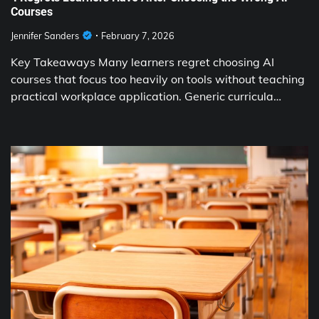
Courses
Jennifer Sanders
February 7, 2026
Key Takeaways Many learners regret choosing AI
courses that focus too heavily on tools without teaching
practical workplace application. Generic curricula…