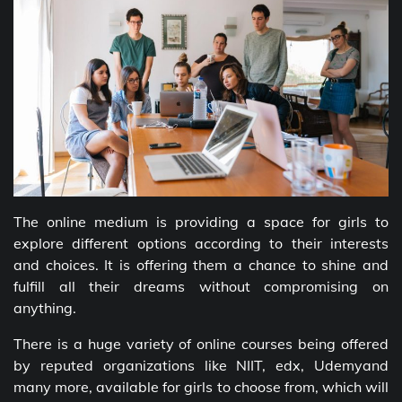
The online medium is providing a space for girls to
explore different options according to their interests
and choices. It is offering them a chance to shine and
fulfill all their dreams without compromising on
anything.
There is a huge variety of online courses being offered
by reputed organizations like NIIT, edx, Udemyand
many more, available for girls to choose from, which will