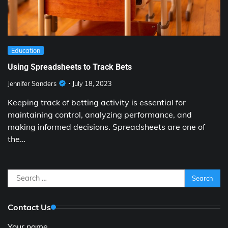
Education
Using Spreadsheets to Track Bets
Jennifer Sanders
July 18, 2023
Keeping track of betting activity is essential for
maintaining control, analyzing performance, and
making informed decisions. Spreadsheets are one of
the…
Search
for:
Contact Us
Your name