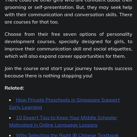
grooming or self-presentation. But, they may seek help
with their communication and conversation skills. There
are courses for that too.
Choose from their free seven options of personality
development courses, specially designed for girls, to
improve their communication skill and social etiquettes,
which will also expand career opportunities for them.
Join the course and start your journey towards success
because there is nothing stopping you!
Related:
How Private Preschools in Singapore Support
Early Learning
10 Expert Tips to Keep Your Middle Schooler
Motivated in Online Language Lessons
Why Selecting the Right IB Chinese Textbook