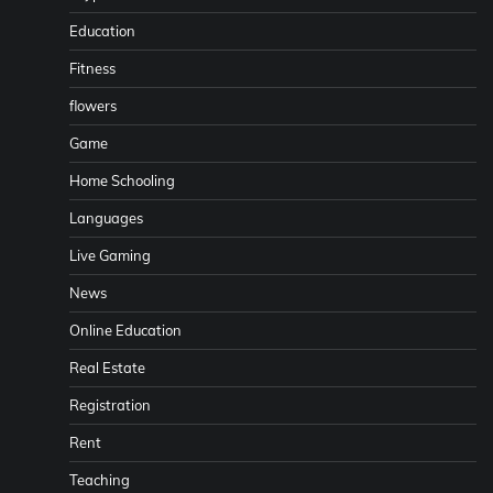
Education
Fitness
flowers
Game
Home Schooling
Languages
Live Gaming
News
Online Education
Real Estate
Registration
Rent
Teaching